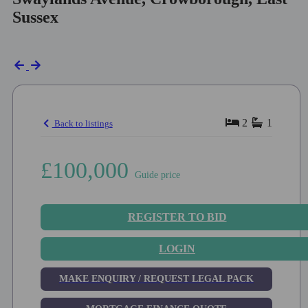
Sussex
2
1
Back to listings
£100,000
Guide price
REGISTER TO BID
LOGIN
MAKE ENQUIRY / REQUEST LEGAL PACK