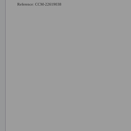
Reference: CCM-22619038