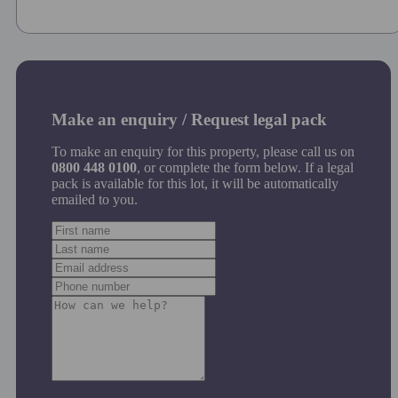
Make an enquiry / Request legal pack
To make an enquiry for this property, please call us on
0800 448 0100
, or complete the form below. If a legal
pack is available for this lot, it will be automatically
emailed to you.