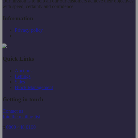
Our mission is to help all our our customers achieve their objectives
with speed, certainty and confidence.
Information
Privacy policy
Quick Links
Auctions
Lettings
Sales
Block Management
Getting in touch
Contact us
Join the mailing list
t:
0800 448 0100