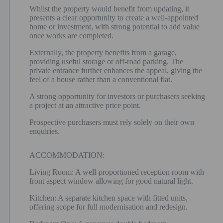
Whilst the property would benefit from updating, it
presents a clear opportunity to create a well-appointed
home or investment, with strong potential to add value
once works are completed.
Externally, the property benefits from a garage,
providing useful storage or off-road parking. The
private entrance further enhances the appeal, giving the
feel of a house rather than a conventional flat.
A strong opportunity for investors or purchasers seeking
a project at an attractive price point.
Prospective purchasers must rely solely on their own
enquiries.
ACCOMMODATION:
Living Room: A well-proportioned reception room with
front aspect window allowing for good natural light.
Kitchen: A separate kitchen space with fitted units,
offering scope for full modernisation and redesign.