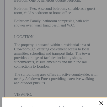
Bedroom One: A generous double bedroom.
Bedroom Two: A second bedroom, suitable as a guest
room, child’s bedroom or home office.
Bathroom Family: bathroom comprising bath with
shower over, wash hand basin and W.C.
LOCATION
The property is situated within a residential area of
Crowborough, offering convenient access to local
amenities, schooling and transport links. The town
provides a range of facilities including shops,
supermarkets, leisure amenities and mainline rail
connections to London.
The surrounding area offers attractive countryside, with
nearby Ashdown Forest providing extensive walking
and outdoor pursuits.
VIEWING:
By appointment only.