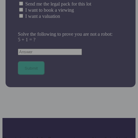
Send me the legal pack for this lot
I want to book a viewing
I want a valuation
Solve the following to prove you are not a robot:
5 + 1 = ?
Submit