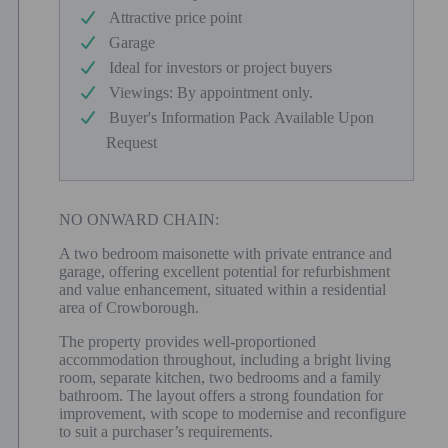
Attractive price point
Garage
Ideal for investors or project buyers
Viewings: By appointment only.
Buyer's Information Pack Available Upon
Request
NO ONWARD CHAIN:
A two bedroom maisonette with private entrance and
garage, offering excellent potential for refurbishment
and value enhancement, situated within a residential
area of Crowborough.
The property provides well-proportioned
accommodation throughout, including a bright living
room, separate kitchen, two bedrooms and a family
bathroom. The layout offers a strong foundation for
improvement, with scope to modernise and reconfigure
to suit a purchaser’s requirements.