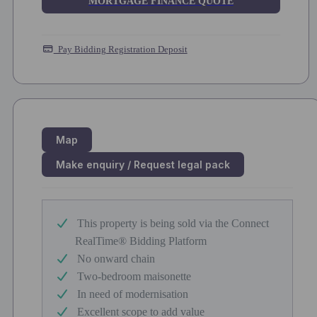
MORTGAGE FINANCE QUOTE
Pay Bidding Registration Deposit
Map
Make enquiry / Request legal pack
This property is being sold via the Connect
RealTime® Bidding Platform
No onward chain
Two-bedroom maisonette
In need of modernisation
Excellent scope to add value