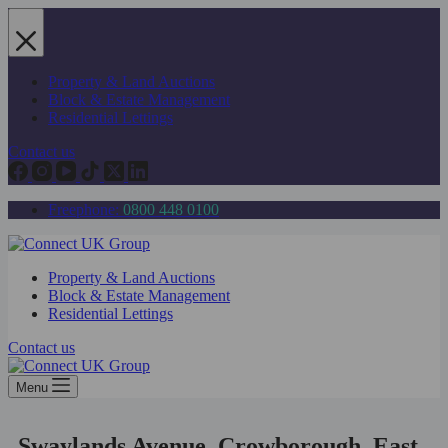
Skip
to
content
Property & Land Auctions
Block & Estate Management
Residential Lettings
Contact us
Freephone:
0800 448 0100
Property & Land Auctions
Block & Estate Management
Residential Lettings
Contact us
Menu
Swaylands Avenue, Crowborough, East