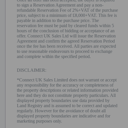
to sign a Reservation Agreement and pay a non-
refundable Reservation Fee of 2%+VAT of the purchase
price, subject to a minimum of £8,000+VAT. This fee is
payable in addition to the purchase price. The
reservation fee must be paid by cleared funds within 5
hours of the conclusion of bidding or acceptance of an
offer. Connect UK Sales Ltd will issue the Reservation
Agreement and confirm the agreed Reservation Period
once the fee has been received. All parties are expected
to use reasonable endeavours to proceed to exchange
and complete within the specified period.
DISCLAIMER:
*Connect UK Sales Limited does not warrant or accept
any responsibility for the accuracy or completeness of
the property descriptions or related information provided
here and they do not constitute property particulars. All
displayed property boundaries use data provided by
Land Registry and is assumed to be correct and updated
regularly. However for the avoidance of doubt all
displayed property boundaries are indicative and for
marketing purposes only.